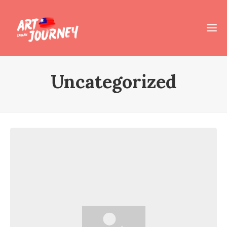
Uncategorized