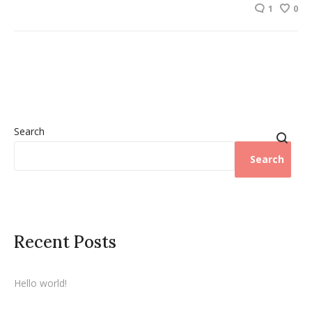
1
0
Search
Search
Recent Posts
Hello world!