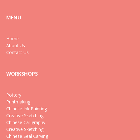
MENU
Home
About Us
Contact Us
WORKSHOPS
Pottery
Printmaking
Chinese Ink Painting
Creative Sketching
Chinese Calligraphy
Creative Sketching
Chinese Seal Carving