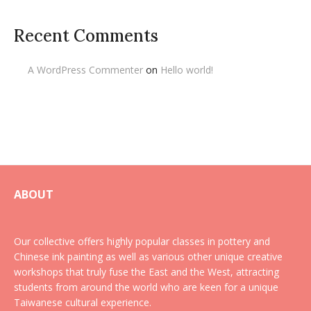
Recent Comments
A WordPress Commenter
on
Hello world!
ABOUT
Our collective offers highly popular classes in pottery and
Chinese ink painting as well as various other unique creative
workshops that truly fuse the East and the West, attracting
students from around the world who are keen for a unique
Taiwanese cultural experience.