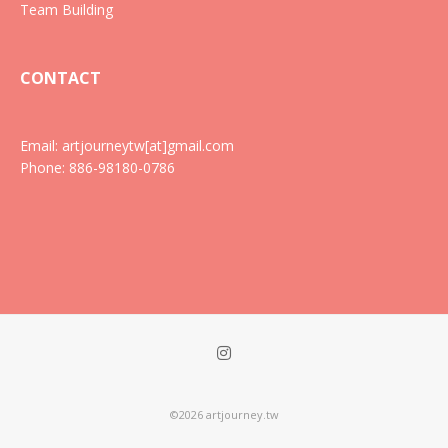
Team Building
CONTACT
Email: artjourneytw[at]gmail.com
Phone: 886-98180-0786
©2026 artjourney.tw