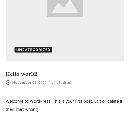
UNCATEGORIZED
Hello world!
November 21, 2022
-
by
hcfeditor
Welcome to WordPress. This is your first post. Edit or delete it,
then start writing!